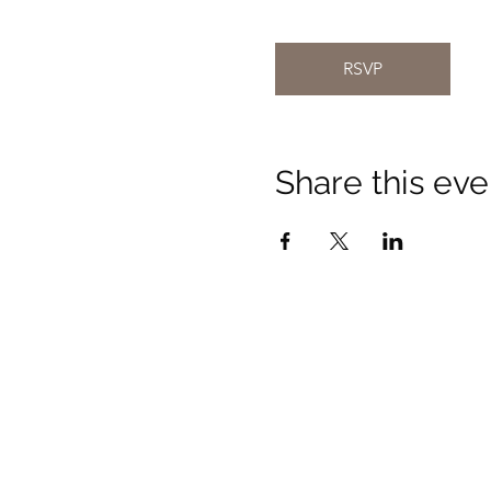
RSVP
Share this eve