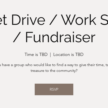
t Drive / Work 
/ Fundraiser
Time is TBD
  |  
Location is TBD
 have a group who would like to find a way to give their time, ta
treasure to the community?
RSVP