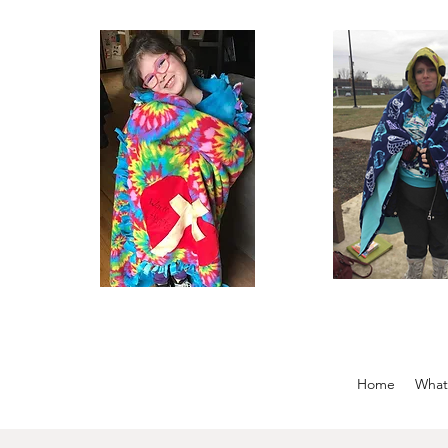
Home
What