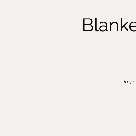
Blanke
Do you