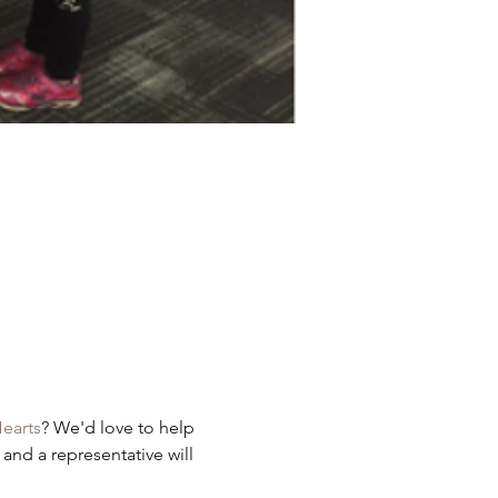
earts
? We'd love to help 
 and a representative will 