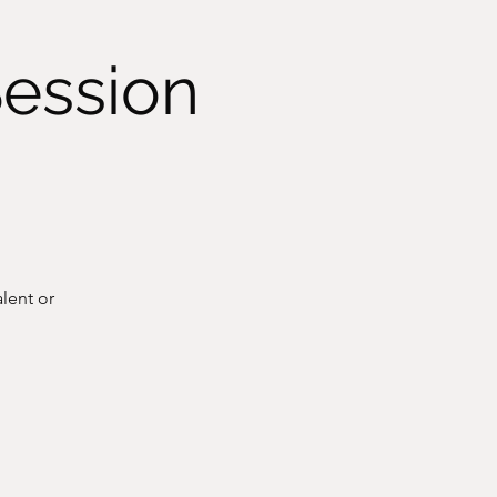
Session
lent or