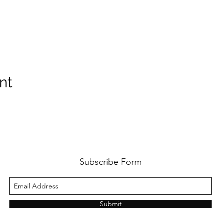
nt
Subscribe Form
Submit