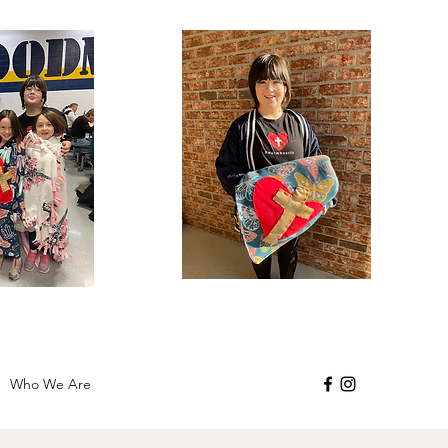
Who We Are