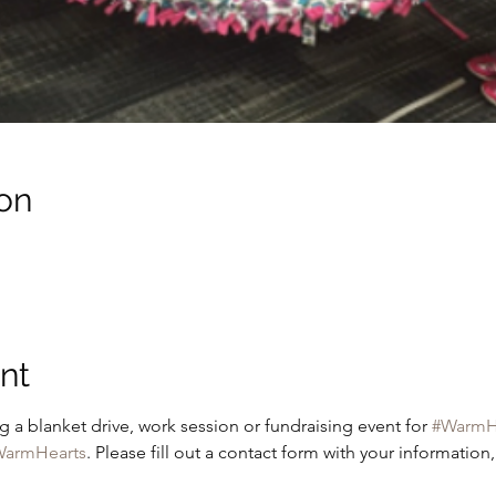
on
nt
g a blanket drive, work session or fundraising event for 
#WarmH
armHearts
. Please fill out a contact form with your information,