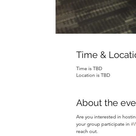
Time & Locati
Time is TBD
Location is TBD
About the eve
Are you interested in hostin
your group participate in 
#W
reach out.