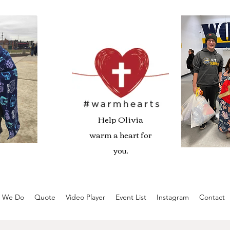
Help Olivia
warm a heart for
you.
 We Do
Quote
Video Player
Event List
Instagram
Contact